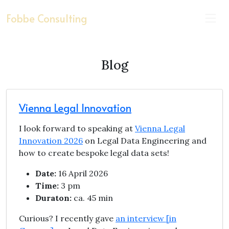
Fobbe Consulting
Blog
Vienna Legal Innovation
I look forward to speaking at
Vienna Legal
Innovation 2026
on Legal Data Engineering and
how to create bespoke legal data sets!
Date:
16 April 2026
Time:
3 pm
Duraton:
ca. 45 min
Curious? I recently gave
an interview [in