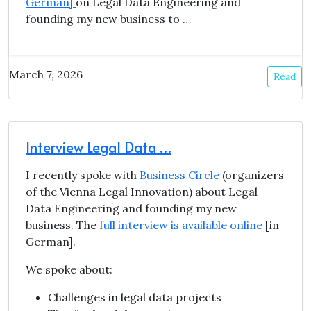
German]
on Legal Data Engineering and
founding my new business to …
March 7, 2026
Read
Interview Legal Data …
I recently spoke with
Business Circle
(organizers
of the Vienna Legal Innovation) about Legal
Data Engineering and founding my new
business. The
full interview is available online
[in
German].
We spoke about:
Challenges in legal data projects